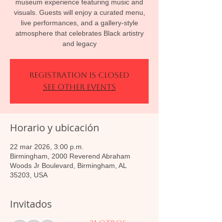
museum experience featuring music and
visuals. Guests will enjoy a curated menu,
live performances, and a gallery-style
atmosphere that celebrates Black artistry
and legacy
Registration is closed
See other events
Horario y ubicación
22 mar 2026, 3:00 p.m.
Birmingham, 2000 Reverend Abraham
Woods Jr Boulevard, Birmingham, AL
35203, USA
Invitados