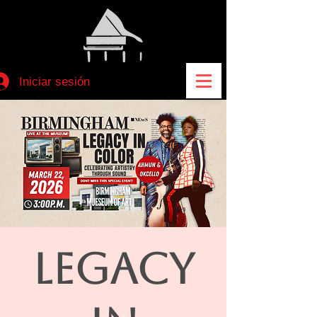
Iniciar sesión
LEGACY