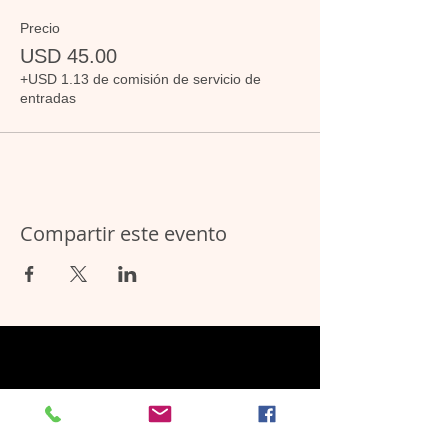
Precio
USD 45.00
+USD 1.13 de comisión de servicio de
entradas
Compartir este evento