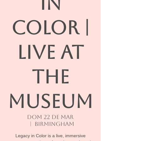
IN
COLOR |
Live At
The
Museum
dom 22 de mar
  |  
Birmingham
Legacy in Color is a live, immersive