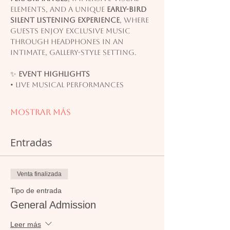
elements, and a unique 
early-bird 
silent listening experience
, where 
guests enjoy exclusive music 
through headphones in an 
intimate, gallery-style setting.
✨ 
Event Highlights
• Live musical performances
Mostrar más
Entradas
Venta finalizada
Tipo de entrada
General Admission
Leer más