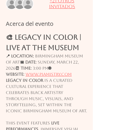
+21 otros
invitados
Acerca del evento
🎨 LEGACY IN COLOR | 
Live at the Museum
📍 Location:
 Birmingham Museum 
of Art
📅 Date:
 Sunday, March 22, 
2026
⏰ Time:
 3:00 PM
🌐 
Website:
www.piamistry.com
Legacy in Color
 is a curated 
cultural experience that 
celebrates Black artistry 
through music, visuals, and 
storytelling, set within the 
iconic Birmingham Museum of Art.
This event features 
live 
performances
, immersive visual 