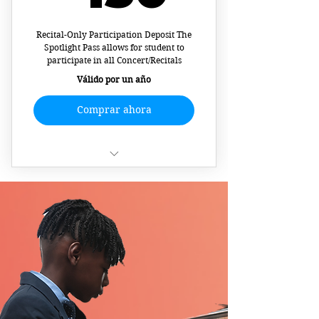
Recital-Only Participation Deposit The
Spotlight Pass allows for student to
participate in all Concert/Recitals
Válido por un año
Comprar ahora
Recital/Concert Materials
Pre-Show Video
Recording/Interview