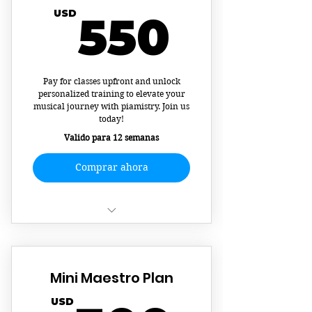
550U
USD
550
Pay for classes upfront and unlock
personalized training to elevate your
musical journey with piamistry. Join us
today!
Valido para 12 semanas
Comprar ahora
12 Private Piano Lessons
Tracked Practice Times and
Mini Maestro Plan
Rewards via App
USD
Learn two-performance ready