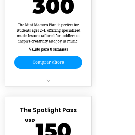
300U
300
songs!
Calendar Booking
The Mini Maestro Plan is perfect for
Masterful Music Theory
students ages 2-4, offering specialized
music lessons tailored for toddlers to
Develop Stage Presence and
inspire creativity and joy in music.
Confidence
Valido para 8 semanas
Comprar ahora
Interactive Music Lessons
8 Sessions
The Spotlight Pass
150U
USD
150