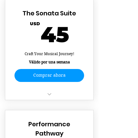
The Sonata Suite
45US
USD
45
Craft Your Musical Journey!
Válido por una semana
Comprar ahora
Flexible Scheduling
Learn Your Favorite Song
Performance
Create A Customized Learning
Pathway
Experience