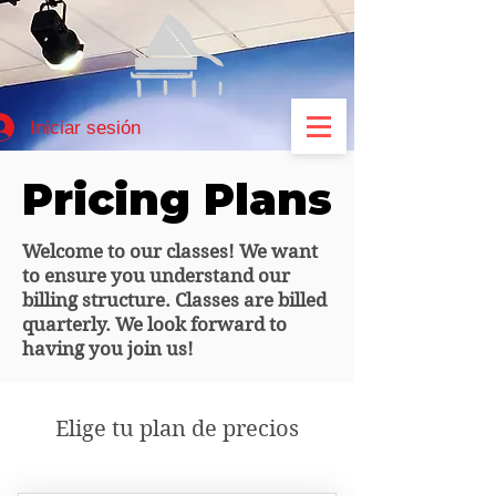
Iniciar sesión
Pricing Plans
Pricing Plans
Welcome to our classes! We want
to ensure you understand our
billing structure. Classes are billed
quarterly. We look forward to
having you join us!
Elige tu plan de precios