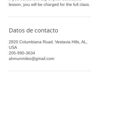
lesson, you will be charged for the full class.
Datos de contacto
2820 Columbiana Road, Vestavia Hills, AL,
USA
205-990-3634
ahmunmiles@gmail.com