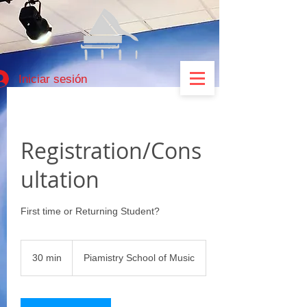
Iniciar sesión
Registration/Cons
ultation
First time or Returning Student?
30 min
3
Piamistry School of Music
0
m