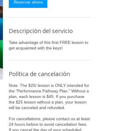
i
Reservar ahora
n
Descripción del servicio
Take advantage of this first FREE lesson to
get acquainted with the keys!
Política de cancelación
Note: The $25/ lesson is ONLY intended for
the "Performance Pathway Plan." Without a
plan, each lesson is $45. If you purchase
the $25 lesson without a plan, your lesson
will be canceled and refunded.
For cancellations, please contact us at least
24 hours before to avoid cancellation fees.
If you cancel the day of your scheduled